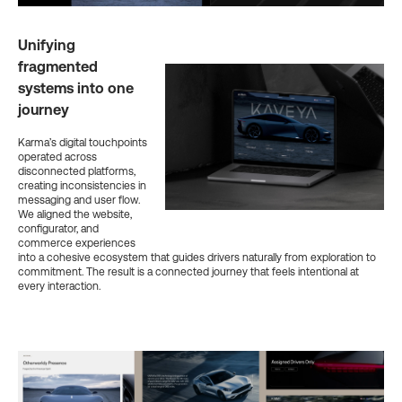
Unifying
fragmented
systems into one
journey
Karma’s digital touchpoints
operated across
disconnected platforms,
creating inconsistencies in
messaging and user flow.
We aligned the website,
configurator, and
commerce experiences
into a cohesive ecosystem that guides drivers naturally from exploration to
commitment. The result is a connected journey that feels intentional at
every interaction.