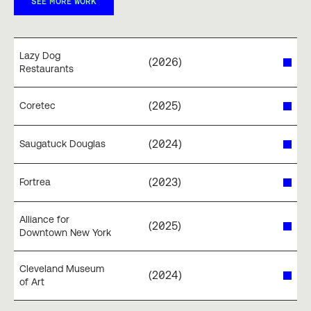
SEE MORE WORK
Lazy Dog
(
2026
)
Restaurants
(
2025
)
Coretec
(
2024
)
Saugatuck Douglas
(
2023
)
Fortrea
Alliance for
(
2025
)
Downtown New York
Cleveland Museum
(
2024
)
of Art