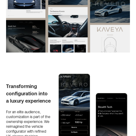
Transforming
configuration into
a luxury experience
For an elite audience,
customization is part of the
ownership experience. We
reimagined the vehicle
configurator with refined