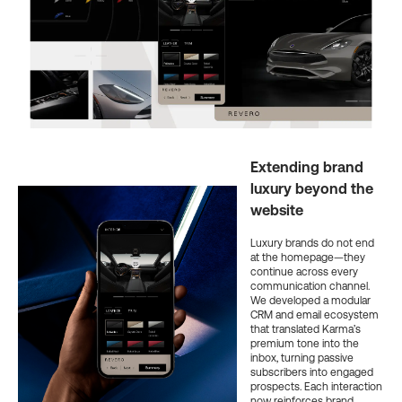
Extending brand
luxury beyond the
website
Luxury brands do not end
at the homepage—they
continue across every
communication channel.
We developed a modular
CRM and email ecosystem
that translated Karma’s
premium tone into the
inbox, turning passive
subscribers into engaged
prospects. Each interaction
now reinforces brand