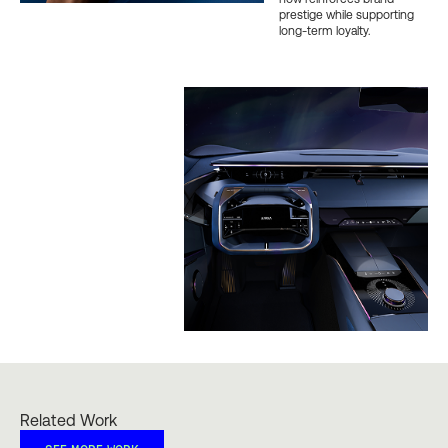
prestige while supporting
long-term loyalty.
Related Work