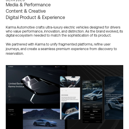
Media & Performance
Content & Creative
Digital Product & Experience
Karma Automotive crafts ultra-luxury electric vehicles designed for drivers
who value performance, innovation, and distinction. As the brand evolved, its
digital ecosystem needed to match the sophistication of its product.
We partnered with Karma to unify fragmented platforms, refine user
journeys, and create a seamless premium experience from discovery to
reservation.