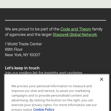
We are proud to be part of the
Code and Theory
family
of agencies and the larger
Stagwell Global Network
.
1 World Trade Center
69th Floor
New York, NY 10007
Let's keep in touch
Join our mailing list for insights and updates.
We process your personal information to measure and
improve our sites and service, to assist our marketing
campaigns and to provide personalised content and
advertising. By clicking the button on the right, you can
OUR WORK
INSIGHTS
ABOUT
exercise your privacy rights. For more information see our
privacy notice
Cookie Policy