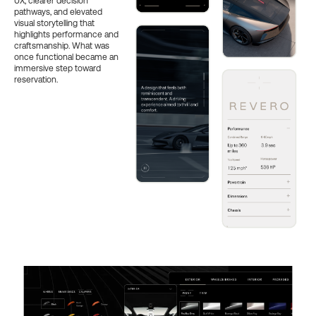
UX, clearer decision
pathways, and elevated
visual storytelling that
highlights performance and
craftsmanship. What was
once functional became an
immersive step toward
reservation.