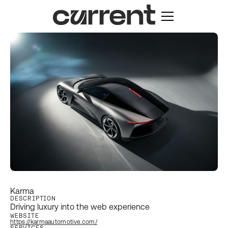
Karma
DESCRIPTION
Driving luxury into the web experience
WEBSITE
https://karmaautomotive.com/
SERVICES