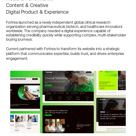
Content & Creative
Digital Product & Experience
Fortrea launched as a newly independent global clinical research
organization serving pharmaceutical, biotech, and healthcare innovators
worldwide. The company needed a digital experience capable of
establishing credibility quickly while supporting complex, multi-stakeholder
buying journeys.
Current partnered with Fortrea to transform its website into a strategic
platform that communicates expertise, builds trust, and drives enterprise
engagement.