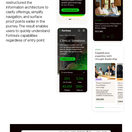
restructured the
information architecture to
clarify offerings, simplify
navigation, and surface
proof points earlier in the
journey. The result enables
users to quickly understand
Fortrea’s capabilities
regardless of entry point.