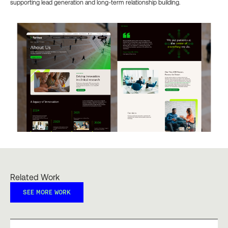
supporting lead generation and long-term relationship building.
Related Work
SEE MORE WORK