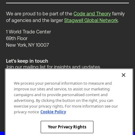
We are proud to be part of the
Code and Theory
family
of agencies and the larger
Stagwell Global Network
.
1 World Trade Center
69th Floor
New York, NY 10007
Let's keep in touch
Join our mailing list for insights and updates.
We process your personal information to measure and
improve our sites and service, to assist our marketing
campaigns and to provide personalised content and
advertising. By clicking the button on the right, you can
OUR WORK
INSIGHTS
ABOUT
exercise your privacy rights. For more information see our
privacy notice
Cookie Policy
LEGAL
PRIVACY
ACCESSIBILITY
Your Privacy Rights