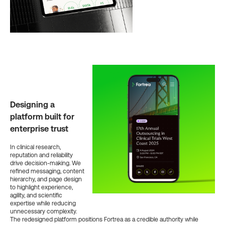
Designing a
platform built for
enterprise trust
In clinical research,
reputation and reliability
drive decision-making. We
refined messaging, content
hierarchy, and page design
to highlight experience,
agility, and scientific
expertise while reducing
unnecessary complexity.
The redesigned platform positions Fortrea as a credible authority while