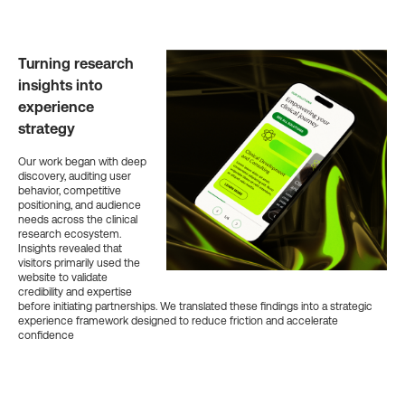
Turning research
insights into
experience
strategy
Our work began with deep
discovery, auditing user
behavior, competitive
positioning, and audience
needs across the clinical
research ecosystem.
Insights revealed that
visitors primarily used the
website to validate
credibility and expertise
before initiating partnerships. We translated these findings into a strategic
experience framework designed to reduce friction and accelerate
confidence