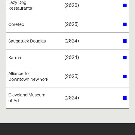
Lazy Dog
(
2026
)
Restaurants
(
2025
)
Coretec
(
2024
)
Saugatuck Douglas
(
2024
)
Karma
Alliance for
(
2025
)
Downtown New York
Cleveland Museum
(
2024
)
of Art