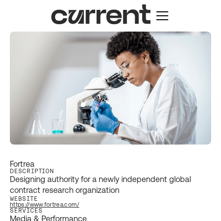
Fortrea
DESCRIPTION
Designing authority for a newly independent global
contract research organization
WEBSITE
https://www.fortrea.com/
SERVICES
Media & Performance