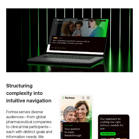
Structuring
complexity into
intuitive navigation
Fortrea serves diverse
audiences—from global
pharmaceutical companies
to clinical trial participants—
each with distinct goals and
information needs. We