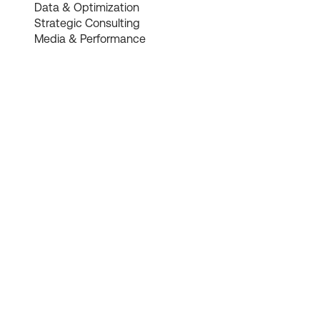
Data & Optimization
Strategic Consulting
Media & Performance