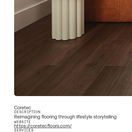
Coretec
DESCRIPTION
Reimagining flooring through lifestyle storytelling
WEBSITE
https://coretecfloors.com/
SERVICES