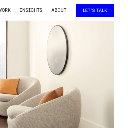
WORK
INSIGHTS
ABOUT
LET'S TALK