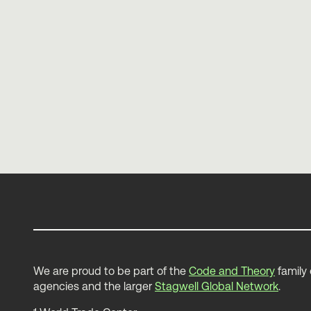
Death to Personas
Elliott Mower
We are proud to be part of the
Code and Theory
family 
agencies and the larger
Stagwell Global Network
.