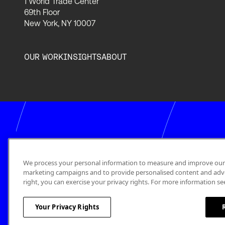
1 World Trade Center
69th Floor
New York, NY 10007
OUR WORK
INSIGHTS
ABOUT
We process your personal information to measure and improve our si
marketing campaigns and to provide personalised content and adver
right, you can exercise your privacy rights. For more information se
Your Privacy Rights