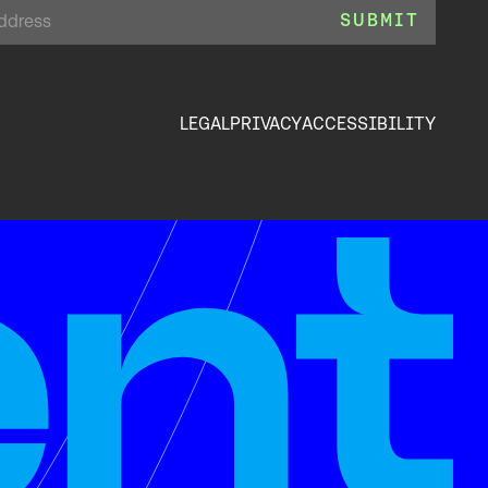
LEGAL
PRIVACY
ACCESSIBILITY