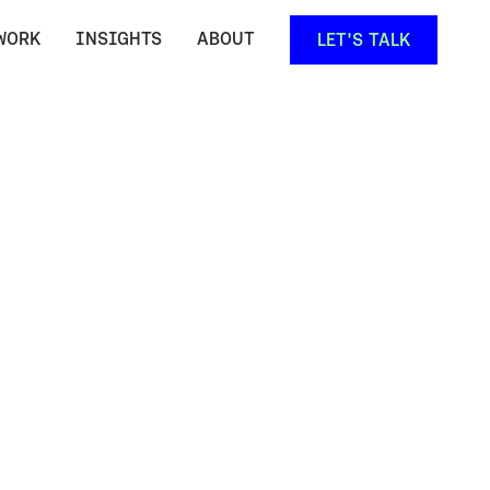
WORK
INSIGHTS
ABOUT
LET'S TALK