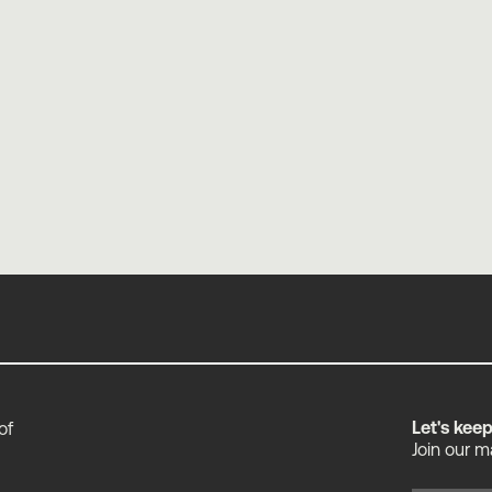
Industry Agnostic by Design
Elliott Mower
Let's kee
of
Join our m