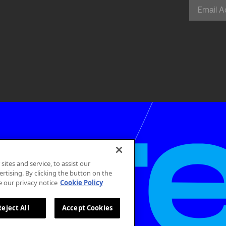
tes and service, to assist our
tising. By clicking the button on the
e our privacy notice
Cookie Policy
Reject All
Accept Cookies