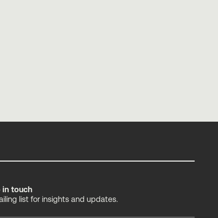
Making Analytics Worth Your Time
Tessa Thorne
p in touch
ailing list for insights and updates.