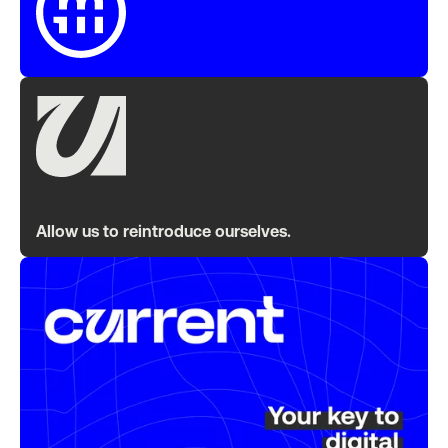
Allow us to reintroduce ourselves.