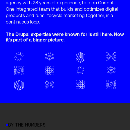
agency with 28 years of experience, to form Current.
One integrated team that builds and optimizes digital
products and runs lifecycle marketing together, in a
continuous loop.
The Drupal expertise we're known for is still here. Now
it's part of a bigger picture.
BY THE NUMBERS