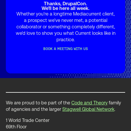
Thanks, DrupalCon.
We'll be here all week.
Whether you're a longtime Mediacurrent client,
a prospect we've never met, a potential
collaborator or something completely different,
we'd love to show you what Current looks like in
practice.
BOOK A MEETING WITH US
We are proud to be part of the
Code and Theory
family
of agencies and the larger
Stagwell Global Network
.
1 World Trade Center
69th Floor