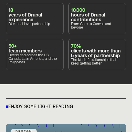
18
10,000
years of Drupal
hours of Drupal
experience
contributions
Diamond-level partnership
From Core to Canvas and
beyone
50+
70%
team members
clients with more than
5 years of partnership
Distributed across the US,
Canada, Latin America, and the
The kind of relationships that
Philippines
keep getting better
ENJOY SOME LIGHT READING
DESIGN