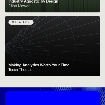
Industry Agnostic by Design
Elliott Mower
STRATEGY
Making Analytics Worth Your Time
Tessa Thorne