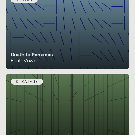
Death to Personas
Elliott Mower
STRATEGY