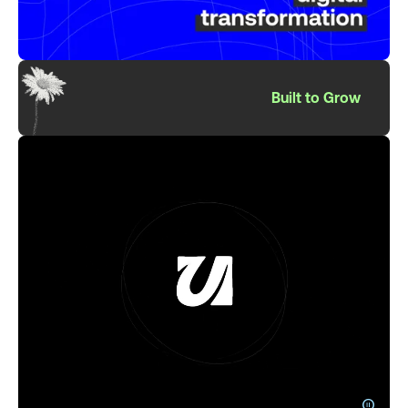
Built to Grow
pause_circle