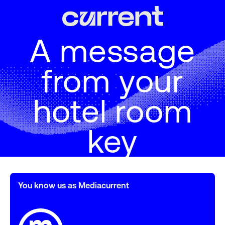
A message
from your
hotel room
key
You know us as Mediacurrent