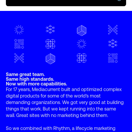
Same great team.
Same high standards.
Now with more capabilities.
For 17 years, Mediacurrent built and optimized complex
digital products for some of the world's most
demanding organizations. We got very good at building
things that work. But we kept running into the same
wall. Great sites with no marketing behind them.
So we combined with Rhythm, a lifecycle marketing